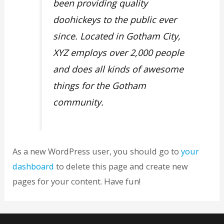
been providing quality
doohickeys to the public ever
since. Located in Gotham City,
XYZ employs over 2,000 people
and does all kinds of awesome
things for the Gotham
community.
As a new WordPress user, you should go to
your
dashboard
to delete this page and create new
pages for your content. Have fun!