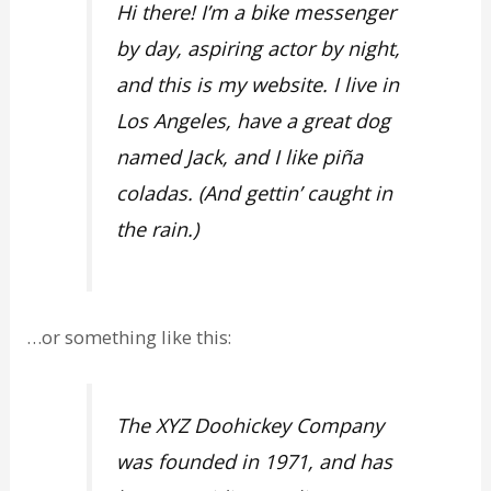
Hi there! I’m a bike messenger
by day, aspiring actor by night,
and this is my website. I live in
Los Angeles, have a great dog
named Jack, and I like piña
coladas. (And gettin’ caught in
the rain.)
…or something like this:
The XYZ Doohickey Company
was founded in 1971, and has