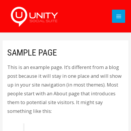
SAMPLE PAGE
This is an example page. It’s different from a blog
post because it will stay in one place and will show
up in your site navigation (in most themes). Most
people start with an About page that introduces
them to potential site visitors. It might say
something like this: