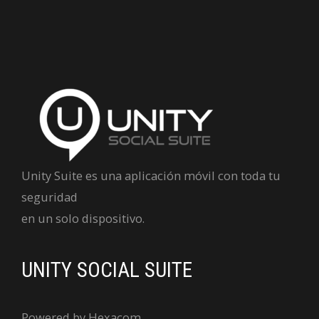
Unity Suite es una aplicación móvil con toda tu
seguridad
en un solo dispositivo.
UNITY SOCIAL SUITE
Powered by Hexacom